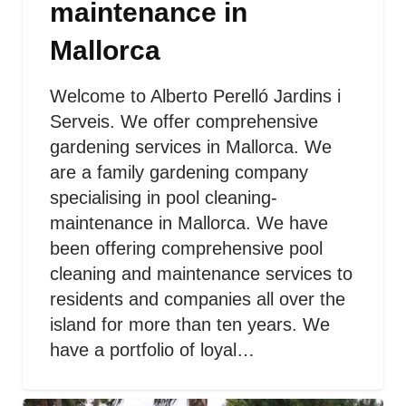
maintenance in
Mallorca
Welcome to Alberto Perelló Jardins i
Serveis. We offer comprehensive
gardening services in Mallorca. We
are a family gardening company
specialising in pool cleaning-
maintenance in Mallorca. We have
been offering comprehensive pool
cleaning and maintenance services to
residents and companies all over the
island for more than ten years. We
have a portfolio of loyal…