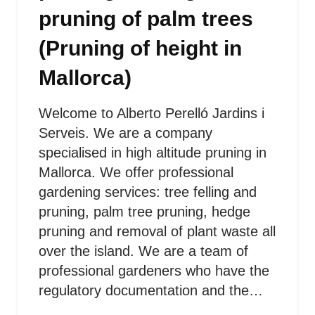
pruning of palm trees
(Pruning of height in
Mallorca)
Welcome to Alberto Perelló Jardins i
Serveis. We are a company
specialised in high altitude pruning in
Mallorca. We offer professional
gardening services: tree felling and
pruning, palm tree pruning, hedge
pruning and removal of plant waste all
over the island. We are a team of
professional gardeners who have the
regulatory documentation and the…