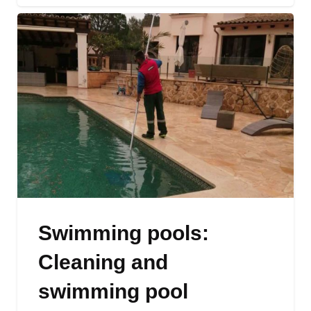
Swimming pools:
Cleaning and
swimming pool