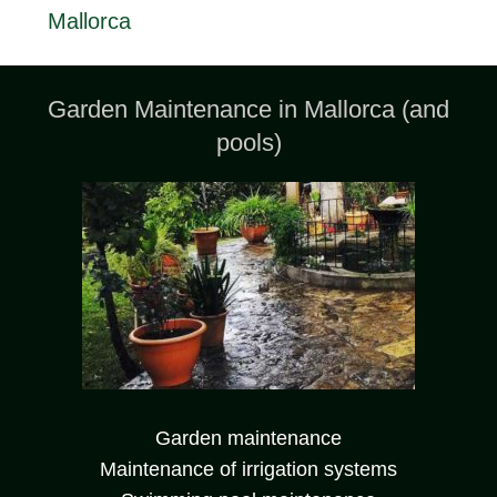
Mallorca
Garden Maintenance in Mallorca (and
pools)
Garden maintenance
Maintenance of irrigation systems