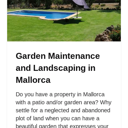
Garden Maintenance
and Landscaping in
Mallorca
Do you have a property in Mallorca
with a patio and/or garden area? Why
settle for a neglected and abandoned
plot of land when you can have a
beautiful garden that expresses your