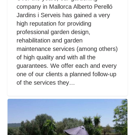
company in Mallorca Alberto Perelló
Jardins i Serveis has gained a very
high reputation for providing
professional garden design,
rehabilitation and garden
maintenance services (among others)
of high quality and with all the
guarantees. We offer each and every
one of our clients a planned follow-up
of the services they…