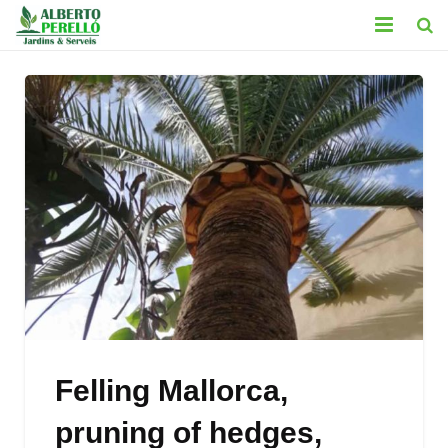
HOME
SERVICES
CONTACT
GALLERY
BLOG
LEGAL
Felling Mallorca,
pruning of hedges,