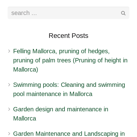
Recent Posts
Felling Mallorca, pruning of hedges,
pruning of palm trees (Pruning of height in
Mallorca)
Swimming pools: Cleaning and swimming
pool maintenance in Mallorca
Garden design and maintenance in
Mallorca
Garden Maintenance and Landscaping in