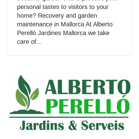
personal tastes to visitors to your
home? Recovery and garden
maintenance in Mallorca At Alberto
Perelló Jardines Mallorca we take
care of…