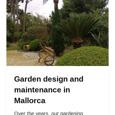
Garden design and
maintenance in
Mallorca
Over the years, our gardening