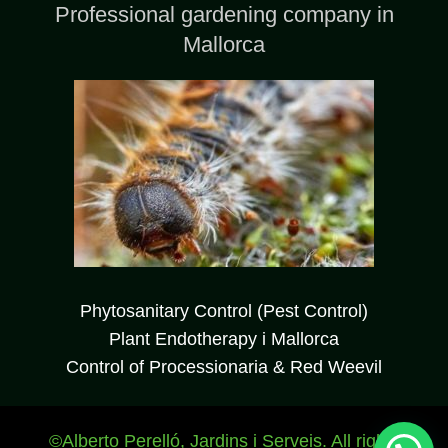
Professional gardening company in
Mallorca
WhatsApp JardinesBalear
Phytosanitary Control (Pest Control)
Plant Endotherapy i Mallorca
Hola, Bienvenidx a nuestra web ¿En qué
Control of Processionaria & Red Weevil
podemos ayudaros?
©Alberto Perelló, Jardins i Serveis. All rights