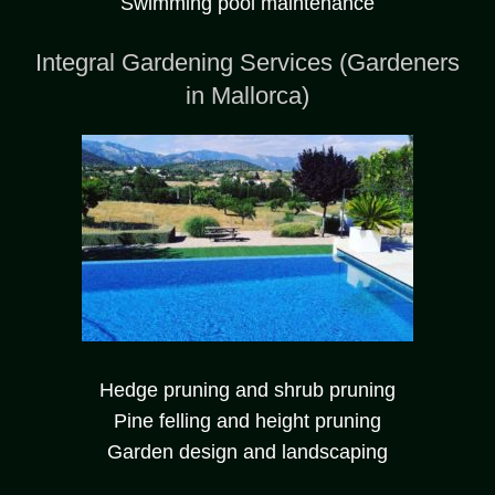
Swimming pool maintenance
Integral Gardening Services (Gardeners
in Mallorca)
Hedge pruning and shrub pruning
Pine felling and height pruning
Garden design and landscaping