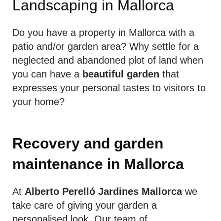
Landscaping in Mallorca
Do you have a property in Mallorca with a
patio and/or garden area? Why settle for a
neglected and abandoned plot of land when
you can have a
beautiful garden
that
expresses your personal tastes to visitors to
your home?
Recovery and garden
maintenance
in Mallorca
At
Alberto Perelló Jardines Mallorca
we
take care of giving your garden a
personalised look. Our team of