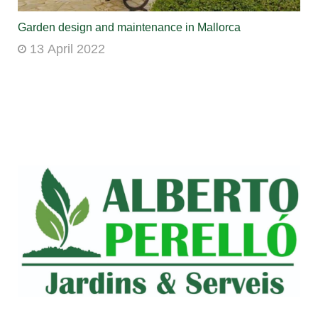
Garden design and maintenance in Mallorca
13 April 2022