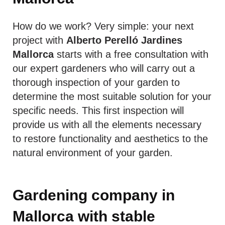
How do we work? Very simple: your next
project with
Alberto Perelló Jardines
Mallorca
starts with a free consultation with
our expert gardeners who will carry out a
thorough inspection of your garden to
determine the most suitable solution for your
specific needs. This first inspection will
provide us with all the elements necessary
to restore functionality and aesthetics to the
natural environment of your garden.
Gardening company in
Mallorca with stable