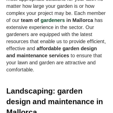
matter how large your garden is or how
complex your project may be. Each member
of our
team of
gardeners
in Mallorca
has
extensive experience in the sector. Our
gardeners are equipped with the latest
resources that enable us to provide efficient,
effective and
affordable garden design
and maintenance services
to ensure that
your lawn and garden are attractive and
comfortable.
Landscaping: garden
design and maintenance in
Mallorca