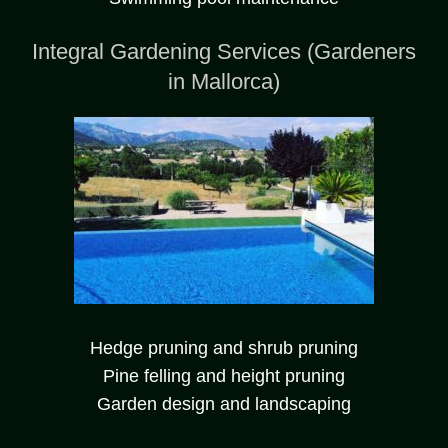
Integral Gardening Services (Gardeners
in Mallorca)
Hedge pruning and shrub pruning
Pine felling and height pruning
Garden design and landscaping