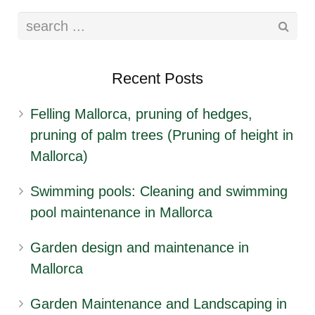
Recent Posts
Felling Mallorca, pruning of hedges,
pruning of palm trees (Pruning of height in
Mallorca)
Swimming pools: Cleaning and swimming
pool maintenance in Mallorca
Garden design and maintenance in
Mallorca
Garden Maintenance and Landscaping in