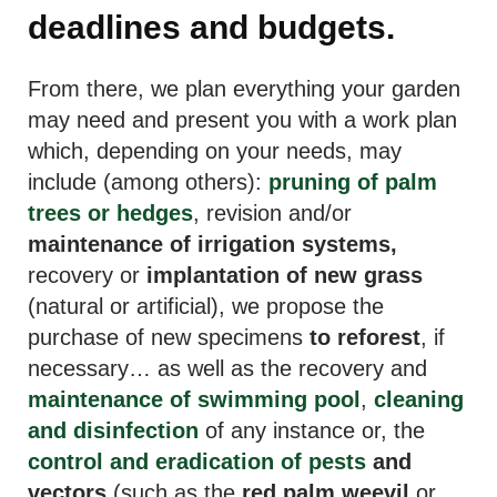
deadlines and budgets.
From there, we plan everything your garden
may need and present you with a work plan
which, depending on your needs, may
include (among others):
pruning of palm
trees or hedges
, revision and/or
maintenance of irrigation systems,
recovery or
implantation of new grass
(natural or artificial), we propose the
purchase of new specimens
to reforest
, if
necessary… as well as the recovery and
maintenance of swimming pool
,
cleaning
and disinfection
of any instance or, the
control and eradication of pests
and
vectors
(such as the
red palm weevil
or