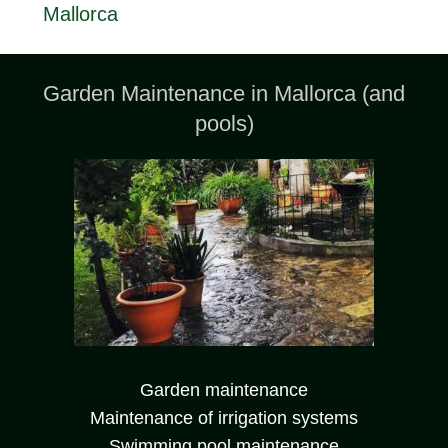
Mallorca
Garden Maintenance in Mallorca (and
pools)
Garden maintenance
Maintenance of irrigation systems
Swimming pool maintenance