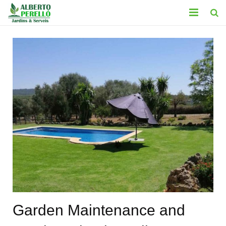
HOME
SERVICES
CONTACT
GALLERY
BLOG
LEGAL
Garden Maintenance and