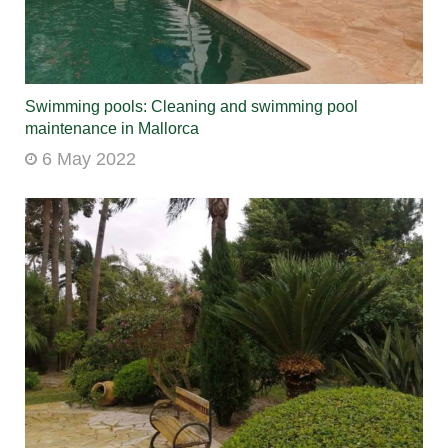
Swimming pools: Cleaning and swimming pool
maintenance in Mallorca
6 May 2022