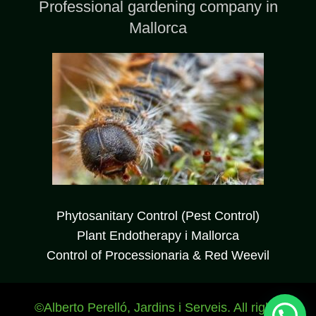
Professional gardening company in
Mallorca
WhatsApp JardinesBalear
Phytosanitary Control (Pest Control)
Plant Endotherapy i Mallorca
Hola, Bienvenidx a nuestra web ¿En qué
Control of Processionaria & Red Weevil
podemos ayudaros?
©Alberto Perelló, Jardins i Serveis. All rights
Abrir chat