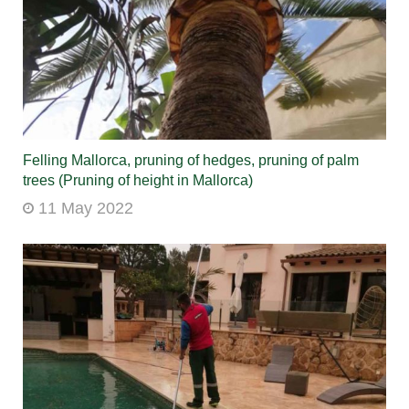
Felling Mallorca, pruning of hedges, pruning of palm
trees (Pruning of height in Mallorca)
11 May 2022