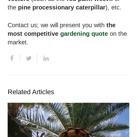
the
pine processionary caterpillar
), etc.
Contact us; we will present you with
the
most competitive
gardening quote
on the
market.
Related Articles