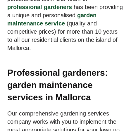
professional gardeners
has been providing
a unique and personalised
garden
maintenance service
(quality and
competitive prices) for more than 10 years
to all our residential clients on the island of
Mallorca.
Professional gardeners:
garden maintenance
services in Mallorca
Our comprehensive gardening services
company works with you to implement the
most appropriate solutions for your lawn no